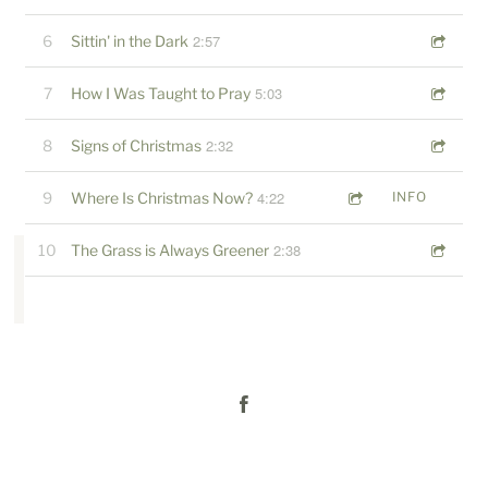
2:57
6
Sittin' in the Dark
5:03
7
How I Was Taught to Pray
2:32
8
Signs of Christmas
4:22
9
Where Is Christmas Now?
INFO
2:38
10
The Grass is Always Greener