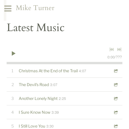
Mike Turner
Latest Music
0:00
/
???
4:07
1
Christmas At the End of the Trail
3:07
2
The Devil's Road
2:25
3
Another Lonely Night
3:39
4
I Sure Know Now
3:30
5
I Still Love You